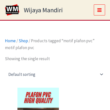
Skip
Main
Wijaya Mandiri
to
Men
content
Home
/
Shop
/ Products tagged “motif plafon pvc”
motif plafon pvc
Showing the single result