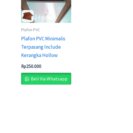
Plafon PVC
Plafon PVC Minimalis
Terpasang Include
Kerangka Hollow
Rp
250.000
Beli Via Whatsapp