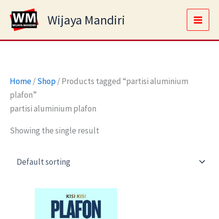
Skip
Main
Wijaya Mandiri
to
Men
content
Home
/
Shop
/ Products tagged “partisi aluminium
plafon”
partisi aluminium plafon
Showing the single result