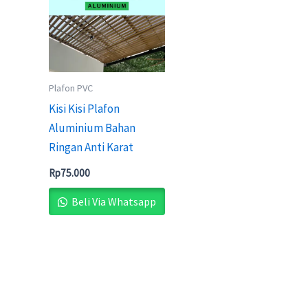
Plafon PVC
Kisi Kisi Plafon
Aluminium Bahan
Ringan Anti Karat
Rp
75.000
Beli Via Whatsapp