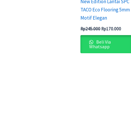
New Edition Lantai SPC
TACO Eco Flooring 5mm
Motif Elegan
Rp
245.000
Rp
170.000
Beli Via
Whatsapp