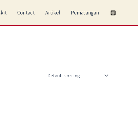
kit
Contact
Artikel
Pemasangan