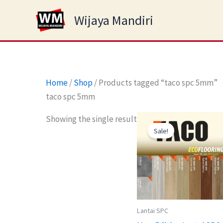
Skip
Wijaya Mandiri
to
content
Home
/
Shop
/ Products tagged “taco spc 5mm”
taco spc 5mm
Original
Curre
Showing the single result
price
price
Sale!
was:
is:
Rp245.000.
Rp17
Lantai SPC