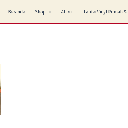
Beranda
Shop
About
Lantai Vinyl Rumah Sa
nt
0.000.