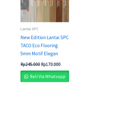
Lantai SPC
New Edition Lantai SPC
TACO Eco Flooring
5mm Motif Elegan
Rp
245.000
Rp
170.000
Beli Via Whatsapp