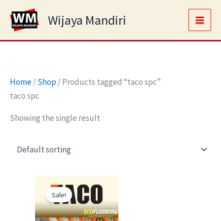
Skip
Main
Wijaya Mandiri
to
Men
content
Home
/
Shop
/ Products tagged “taco spc”
taco spc
Showing the single result
Original
Current
price
price
Sale!
was:
is:
Rp245.000.
Rp170.000.