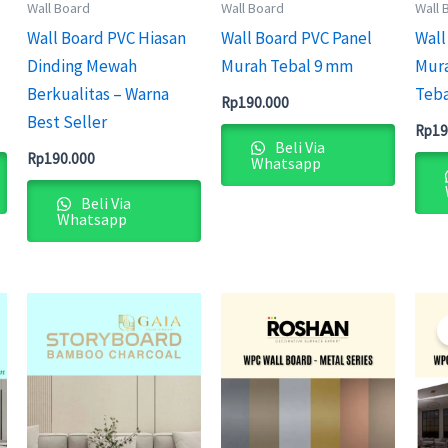
Wall Board
Wall Board
Wall 
Wall Board PVC Hiasan
Wall Board PVC Panel
Wall
Dinding Mewah
Murah Tebal 9 mm
Mura
Berkualitas – Warna
Teba
Rp
190.000
Best Seller
Rp
19
Beli Via
Rp
190.000
Whatsapp
Beli Via
Whatsapp