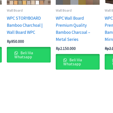
Wall Board
Wall Board
Wall 
WPC STORYBOARD
WPC Wall Board
WPC 
Bamboo Charchoal |
Premium Quality
Prem
Wall Board WPC
Bamboo Charcoal –
Bamb
Metal Series
Mirr
Rp
950.000
Rp
2.150.000
Rp
2.
Beli Via
Whatsapp
Beli Via
Whatsapp