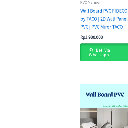
PVC Marmer
Wall Board PVC FIDECO
by TACO | 2D Wall Panel
PVC | PVC Miror TACO
Rp
1.900.000
Beli Via
Whatsapp