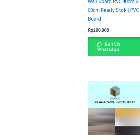
Wall Board PVC 40cm &
60cm Ready Stok | PVC
Board
Rp
100.000
Beli Via
Whatsapp