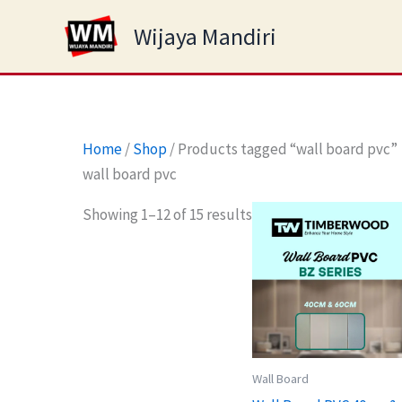
Skip
Wijaya Mandiri
to
content
Home
/
Shop
/ Products tagged “wall board pvc”
wall board pvc
Showing 1–12 of 15 results
Wall Board