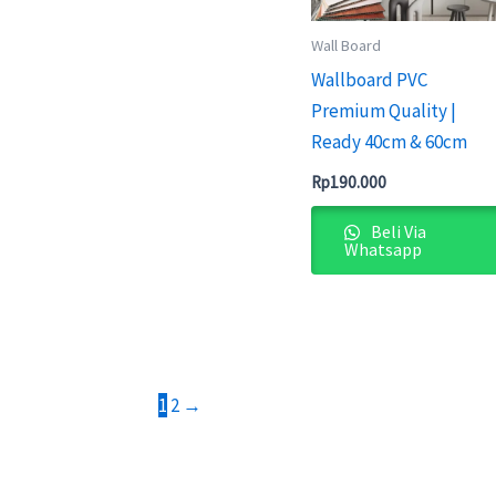
Wall Board
Wallboard PVC
Premium Quality |
Ready 40cm & 60cm
Rp
190.000
Beli Via
Whatsapp
1
2
→