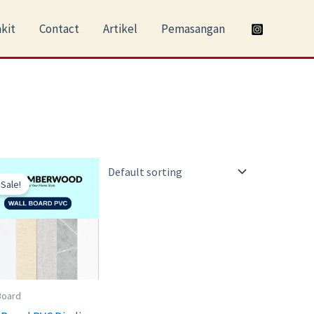
kit
Contact
Artikel
Pemasangan
Original
Current
price
price
Sale!
was:
is:
Rp230.000.
Rp190.000.
Board