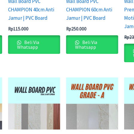
Wall Board PVC
Wall Board PVC
Wall
CHAMPION 40cm Anti
CHAMPION 60cm Anti
Pre
Jamur | PVC Board
Jamur | PVC Board
Moti
Jam
Rp
115.000
Rp
250.000
Rp
23
Beli Via
Beli Via
Whatsapp
Whatsapp