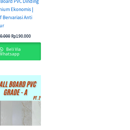
 Board PVC Dinding
mium Ekonomis |
f Bervariasi Anti
ur
0.000
Rp
190.000
Beli Via
Whatsapp