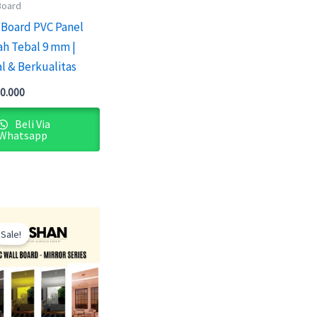
Board
 Board PVC Panel
h Tebal 9 mm |
l & Berkualitas
0.000
Beli Via
Whatsapp
Original
Current
price
price
Sale!
was:
is:
Rp2.100.000.
Rp1.900.000.