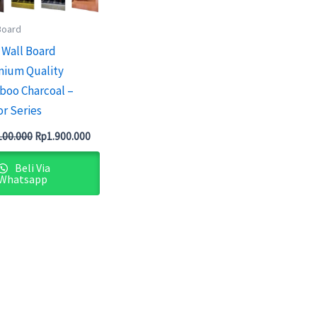
Board
Wall Board
ium Quality
oo Charcoal –
or Series
100.000
Rp
1.900.000
Beli Via
Whatsapp