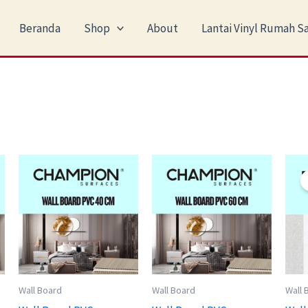
Beranda
Shop
About
Lantai Vinyl Rumah Sa
Wall Board
Wall Board
Wall 