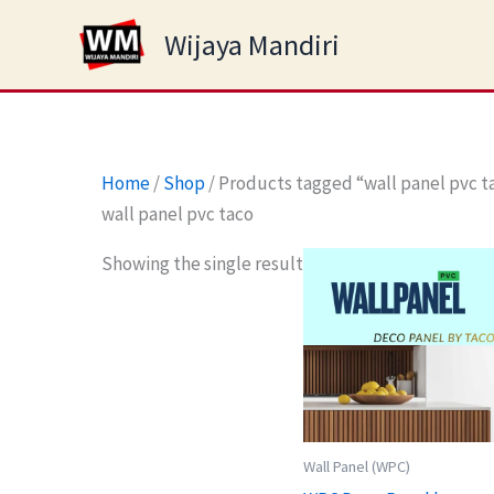
Skip
Wijaya Mandiri
to
content
Home
/
Shop
/ Products tagged “wall panel pvc t
wall panel pvc taco
Showing the single result
Wall Panel (WPC)