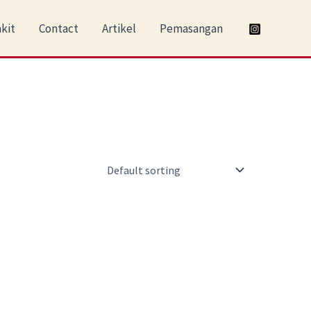
kit
Contact
Artikel
Pemasangan