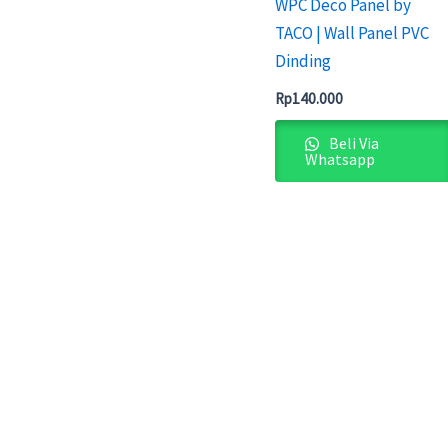
WPC Deco Panel by
TACO | Wall Panel PVC
Dinding
Rp
140.000
Beli Via
Whatsapp