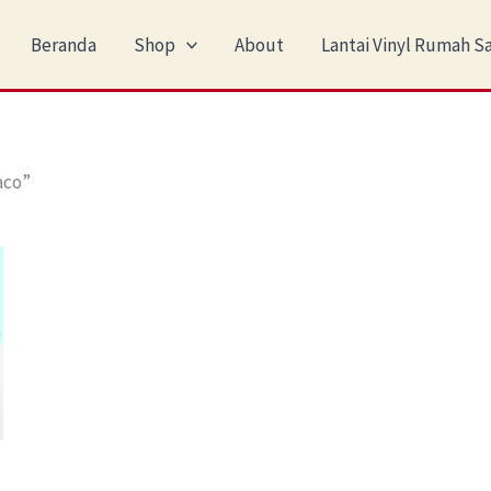
Beranda
Shop
About
Lantai Vinyl Rumah Sa
aco”