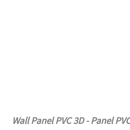
Wall Panel PVC 3D - Panel PV