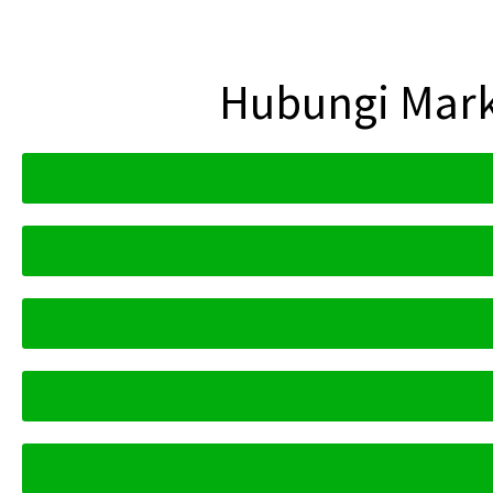
Hubungi Mark