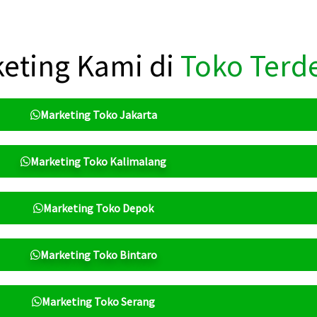
eting Kami di
Toko Terd
Marketing Toko Jakarta
Marketing Toko Kalimalang
Marketing Toko Depok
Marketing Toko Bintaro
Marketing Toko Serang