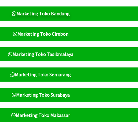
Marketing Toko Bandung
Marketing Toko Cirebon
Marketing Toko Tasikmalaya
Marketing Toko Semarang
Marketing Toko Surabaya
Marketing Toko Makassar