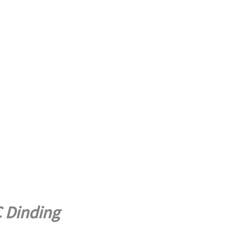
C Dinding