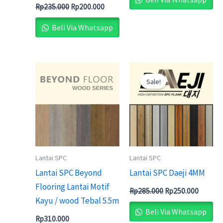
Rp
235.000
Rp
200.000
Beli Via Whatsapp
Original
Current
price
price
Sale!
was:
is:
Rp285.000.
Rp250.0
Lantai SPC
Lantai SPC
Lantai SPC Beyond
Lantai SPC Daeji 4MM
Flooring Lantai Motif
Rp
285.000
Rp
250.000
Kayu / wood Tebal 5.5m
Beli Via Whatsapp
Rp
310.000