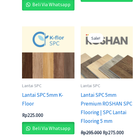
Beli Via Whatsapp
Original
Current
price
price
Sale!
was:
is:
Rp295.000.
Rp275.0
Lantai SPC
Lantai SPC
Lantai SPC 5mm K-
Lantai SPC 5mm
Floor
Premium ROSHAN SPC
Flooring | SPC Lantai
Rp
225.000
Flooring 5 mm
Beli Via Whatsapp
Rp
295.000
Rp
275.000