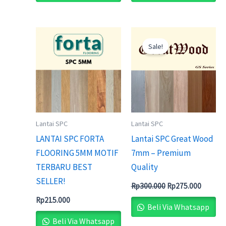
Original
Current
price
price
Sale!
was:
is:
Rp300.000.
Rp275.0
Lantai SPC
Lantai SPC
LANTAI SPC FORTA
Lantai SPC Great Wood
FLOORING 5MM MOTIF
7mm – Premium
TERBARU BEST
Quality
SELLER!
Rp
300.000
Rp
275.000
Rp
215.000
Beli Via Whatsapp
Beli Via Whatsapp