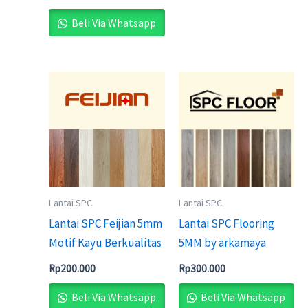
Beli Via Whatsapp
Lantai SPC
Lantai SPC
Lantai SPC Feijian 5mm
Lantai SPC Flooring
Motif Kayu Berkualitas
5MM by arkamaya
Rp
200.000
Rp
300.000
Beli Via Whatsapp
Beli Via Whatsapp