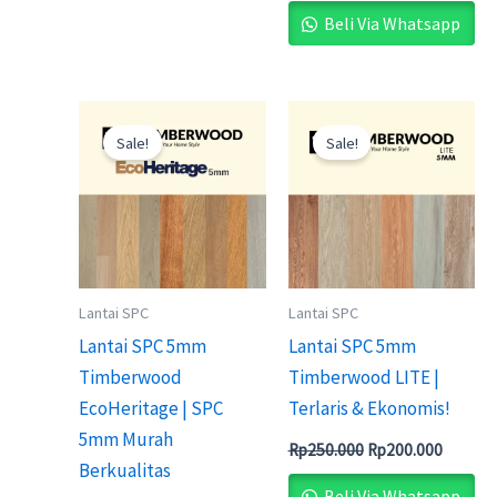
Beli Via Whatsapp
Original
Current
Original
Current
price
price
price
price
Sale!
Sale!
was:
is:
was:
is:
Rp235.000.
Rp200.000.
Rp250.000.
Rp200.0
Lantai SPC
Lantai SPC
Lantai SPC 5mm
Lantai SPC 5mm
Timberwood
Timberwood LITE |
EcoHeritage | SPC
Terlaris & Ekonomis!
5mm Murah
Rp
250.000
Rp
200.000
Berkualitas
Beli Via Whatsapp