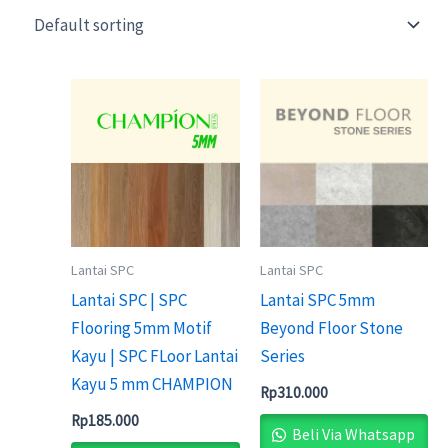
Lantai SPC
Lantai SPC
Lantai SPC | SPC
Lantai SPC 5mm
Flooring 5mm Motif
Beyond Floor Stone
Kayu | SPC FLoor Lantai
Series
Kayu 5 mm CHAMPION
Rp
310.000
Rp
185.000
Beli Via Whatsapp