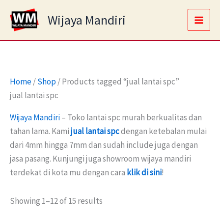
Skip
Main
Wijaya Mandiri
to
Men
content
Home
/
Shop
/ Products tagged “jual lantai spc”
jual lantai spc
Wijaya Mandiri
– Toko lantai spc murah berkualitas dan
tahan lama. Kami
jual lantai spc
dengan ketebalan mulai
dari 4mm hingga 7mm dan sudah include juga dengan
jasa pasang. Kunjungi juga showroom wijaya mandiri
terdekat di kota mu dengan cara
klik di sini
!
Showing 1–12 of 15 results